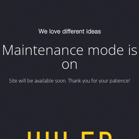
Maintenance mode is
on
Site will be available soon. Thank you for your patience!