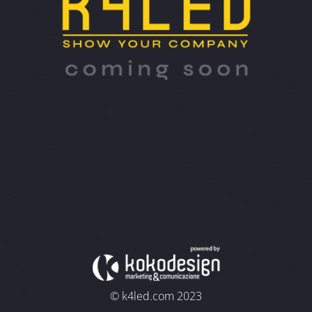
© k4led.com 2023