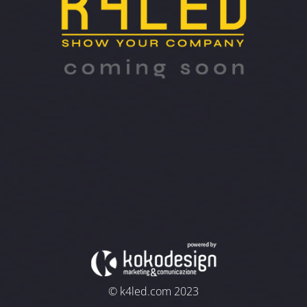
© k4led.com 2023