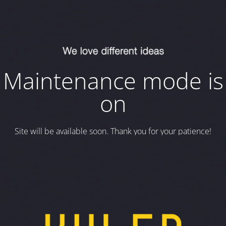
Maintenance mode is
on
Site will be available soon. Thank you for your patience!